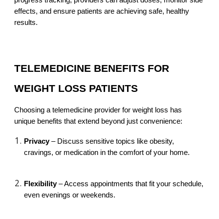
progress tracking, providers can adjust doses, monitor side
effects, and ensure patients are achieving safe, healthy
results.
TELEMEDICINE BENEFITS FOR
WEIGHT LOSS PATIENTS
Choosing a telemedicine provider for weight loss has
unique benefits that extend beyond just convenience:
Privacy
– Discuss sensitive topics like obesity,
cravings, or medication in the comfort of your home.
Flexibility
– Access appointments that fit your schedule,
even evenings or weekends.