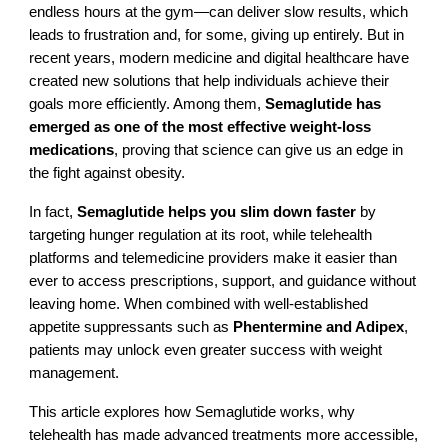
endless hours at the gym—can deliver slow results, which
leads to frustration and, for some, giving up entirely. But in
recent years, modern medicine and digital healthcare have
created new solutions that help individuals achieve their
goals more efficiently. Among them,
Semaglutide has
emerged as one of the most effective weight-loss
medications
, proving that science can give us an edge in
the fight against obesity.
In fact,
Semaglutide helps you slim down faster
by
targeting hunger regulation at its root, while telehealth
platforms and telemedicine providers make it easier than
ever to access prescriptions, support, and guidance without
leaving home. When combined with well-established
appetite suppressants such as
Phentermine and Adipex
,
patients may unlock even greater success with weight
management.
This article explores how Semaglutide works, why
telehealth has made advanced treatments more accessible,