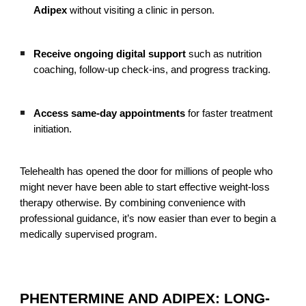
Adipex
without visiting a clinic in person.
Receive ongoing digital support
such as nutrition
coaching, follow-up check-ins, and progress tracking.
Access same-day appointments
for faster treatment
initiation.
Telehealth has opened the door for millions of people who
might never have been able to start effective weight-loss
therapy otherwise. By combining convenience with
professional guidance, it’s now easier than ever to begin a
medically supervised program.
PHENTERMINE AND ADIPEX: LONG-