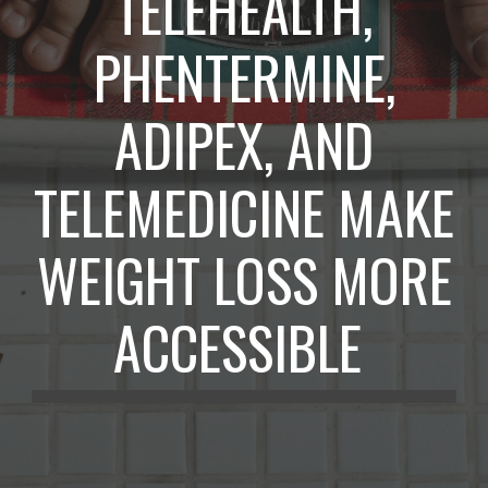
TELEHEALTH,
PHENTERMINE,
ADIPEX, AND
TELEMEDICINE MAKE
WEIGHT LOSS MORE
ACCESSIBLE