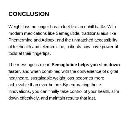
CONCLUSION
Weight loss no longer has to feel like an uphill battle. With
modern medications like Semaglutide, traditional aids like
Phentermine and Adipex, and the unmatched accessibility
of telehealth and telemedicine, patients now have powerful
tools at their fingertips.
The message is clear:
Semaglutide helps you slim down
faster
, and when combined with the convenience of digital
healthcare, sustainable weight loss becomes more
achievable than ever before. By embracing these
innovations, you can finally take control of your health, slim
down effectively, and maintain results that last.