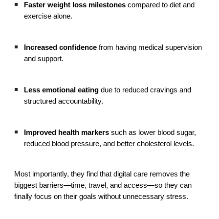
Faster weight loss milestones
compared to diet and
exercise alone.
Increased confidence
from having medical supervision
and support.
Less emotional eating
due to reduced cravings and
structured accountability.
Improved health markers
such as lower blood sugar,
reduced blood pressure, and better cholesterol levels.
Most importantly, they find that digital care removes the
biggest barriers—time, travel, and access—so they can
finally focus on their goals without unnecessary stress.