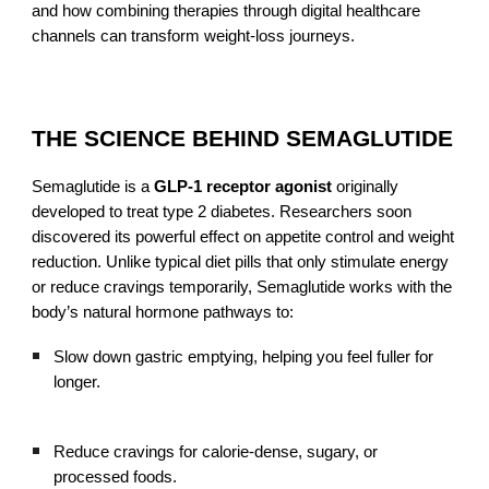
and how combining therapies through digital healthcare
channels can transform weight-loss journeys.
THE SCIENCE BEHIND SEMAGLUTIDE
Semaglutide is a
GLP-1 receptor agonist
originally
developed to treat type 2 diabetes. Researchers soon
discovered its powerful effect on appetite control and weight
reduction. Unlike typical diet pills that only stimulate energy
or reduce cravings temporarily, Semaglutide works with the
body’s natural hormone pathways to:
Slow down gastric emptying, helping you feel fuller for
longer.
Reduce cravings for calorie-dense, sugary, or
processed foods.