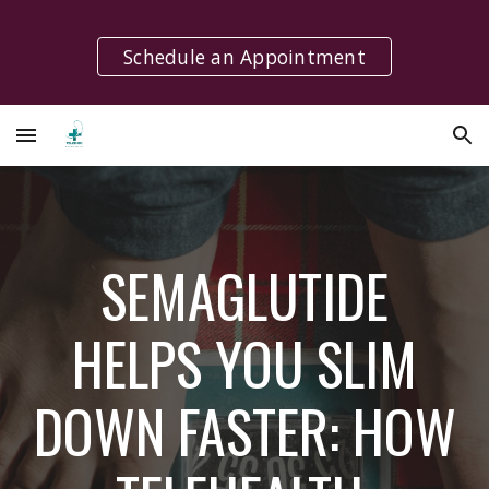
Skip to main content
Skip to navigation
Schedule an Appointment
SEMAGLUTIDE
HELPS YOU SLIM
DOWN FASTER: HOW