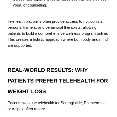
yoga, or counseling.
Telehealth platforms often provide access to nutritionists,
personal trainers, and behavioral therapists, allowing
patients to build a comprehensive wellness program online.
This creates a holistic approach where both body and mind
are supported.
REAL-WORLD RESULTS: WHY
PATIENTS PREFER TELEHEALTH FOR
WEIGHT LOSS
Patients who use telehealth for Semaglutide, Phentermine,
or Adipex often report: