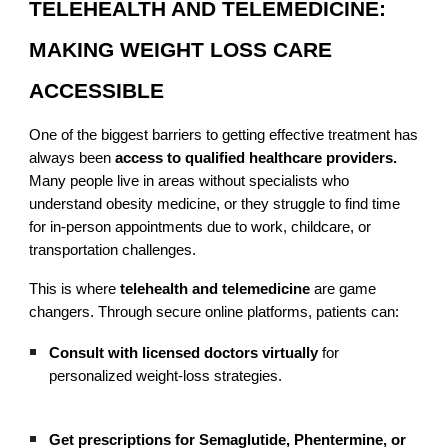
TELEHEALTH AND TELEMEDICINE:
MAKING WEIGHT LOSS CARE
ACCESSIBLE
One of the biggest barriers to getting effective treatment has
always been
access to qualified healthcare providers.
Many people live in areas without specialists who
understand obesity medicine, or they struggle to find time
for in-person appointments due to work, childcare, or
transportation challenges.
This is where
telehealth and telemedicine
are game
changers. Through secure online platforms, patients can:
Consult with licensed doctors virtually
for
personalized weight-loss strategies.
Get prescriptions for Semaglutide, Phentermine, or