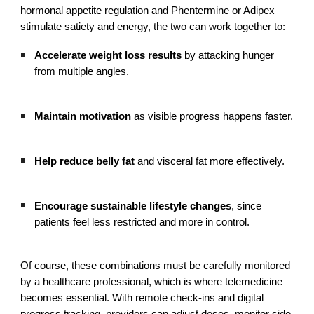
hormonal appetite regulation and Phentermine or Adipex
stimulate satiety and energy, the two can work together to:
Accelerate weight loss results
by attacking hunger
from multiple angles.
Maintain motivation
as visible progress happens faster.
Help reduce belly fat
and visceral fat more effectively.
Encourage sustainable lifestyle changes
, since
patients feel less restricted and more in control.
Of course, these combinations must be carefully monitored
by a healthcare professional, which is where telemedicine
becomes essential. With remote check-ins and digital