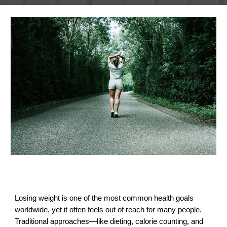
Losing weight is one of the most common health goals
worldwide, yet it often feels out of reach for many people.
Traditional approaches—like dieting, calorie counting, and