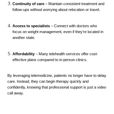
Continuity of care
– Maintain consistent treatment and
follow-ups without worrying about relocation or travel.
Access to specialists
– Connect with doctors who
focus on weight management, even if they’re located in
another state.
Affordability
– Many telehealth services offer cost-
effective plans compared to in-person clinics.
By leveraging telemedicine, patients no longer have to delay
care. Instead, they can begin therapy quickly and
confidently, knowing that professional support is just a video
call away.