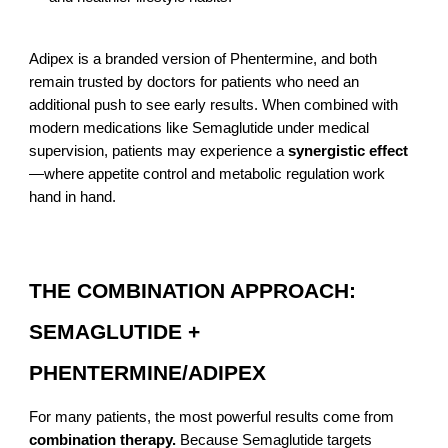
Adipex is a branded version of Phentermine, and both
remain trusted by doctors for patients who need an
additional push to see early results. When combined with
modern medications like Semaglutide under medical
supervision, patients may experience a
synergistic effect
—where appetite control and metabolic regulation work
hand in hand.
THE COMBINATION APPROACH:
SEMAGLUTIDE +
PHENTERMINE/ADIPEX
For many patients, the most powerful results come from
combination therapy.
Because Semaglutide targets