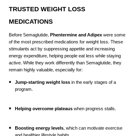
TRUSTED WEIGHT LOSS
MEDICATIONS
Before Semaglutide,
Phentermine and Adipex
were some
of the most prescribed medications for weight loss. These
stimulants act by suppressing appetite and increasing
energy expenditure, helping people eat less while staying
active. While they work differently than Semaglutide, they
remain highly valuable, especially for:
Jump-starting weight loss
in the early stages of a
program.
Helping overcome plateaus
when progress stalls.
Boosting energy levels
, which can motivate exercise
and healthier lifestyle habits.