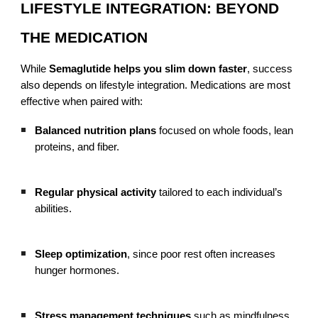
LIFESTYLE INTEGRATION: BEYOND
THE MEDICATION
While
Semaglutide helps you slim down faster
, success
also depends on lifestyle integration. Medications are most
effective when paired with:
Balanced nutrition plans
focused on whole foods, lean
proteins, and fiber.
Regular physical activity
tailored to each individual’s
abilities.
Sleep optimization
, since poor rest often increases
hunger hormones.
Stress management techniques
such as mindfulness,