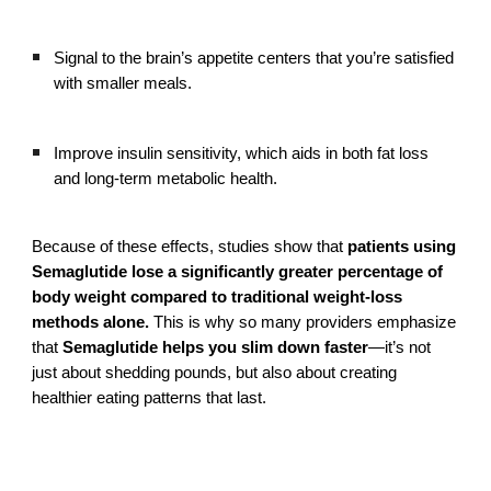
Signal to the brain’s appetite centers that you’re satisfied
with smaller meals.
Improve insulin sensitivity, which aids in both fat loss
and long-term metabolic health.
Because of these effects, studies show that
patients using
Semaglutide lose a significantly greater percentage of
body weight compared to traditional weight-loss
methods alone.
This is why so many providers emphasize
that
Semaglutide helps you slim down faster
—it’s not
just about shedding pounds, but also about creating
healthier eating patterns that last.