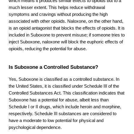
which means it produces similar effects to opioids but to a
much lesser extent. This helps reduce withdrawal
symptoms and cravings without producing the high
associated with other opioids. Naloxone, on the other hand,
is an opioid antagonist that blocks the effects of opioids. It is
included in Suboxone to prevent misuse; if someone tries to
inject Suboxone, naloxone will block the euphoric effects of
opioids, reducing the potential for abuse.
Is Suboxone a Controlled Substance?
Yes, Suboxone is classified as a controlled substance. In
the United States, it is classified under Schedule III of the
Controlled Substances Act. This classification indicates that
Suboxone has a potential for abuse, albeit less than
Schedule I or II drugs, which include heroin and morphine,
respectively. Schedule III substances are considered to
have a moderate to low potential for physical and
psychological dependence.