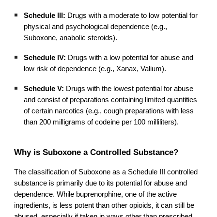
Schedule III:
Drugs with a moderate to low potential for
physical and psychological dependence (e.g.,
Suboxone, anabolic steroids).
Schedule IV:
Drugs with a low potential for abuse and
low risk of dependence (e.g., Xanax, Valium).
Schedule V:
Drugs with the lowest potential for abuse
and consist of preparations containing limited quantities
of certain narcotics (e.g., cough preparations with less
than 200 milligrams of codeine per 100 milliliters).
Why is Suboxone a Controlled Substance?
The classification of Suboxone as a Schedule III controlled
substance is primarily due to its potential for abuse and
dependence. While buprenorphine, one of the active
ingredients, is less potent than other opioids, it can still be
abused, especially if taken in ways other than prescribed.