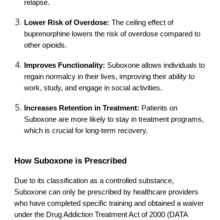
relapse.
Lower Risk of Overdose:
The ceiling effect of
buprenorphine lowers the risk of overdose compared to
other opioids.
Improves Functionality:
Suboxone allows individuals to
regain normalcy in their lives, improving their ability to
work, study, and engage in social activities.
Increases Retention in Treatment:
Patients on
Suboxone are more likely to stay in treatment programs,
which is crucial for long-term recovery.
How Suboxone is Prescribed
Due to its classification as a controlled substance,
Suboxone can only be prescribed by healthcare providers
who have completed specific training and obtained a waiver
under the Drug Addiction Treatment Act of 2000 (DATA