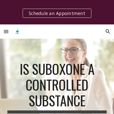
Skip to main content
Skip to navigation
Schedule an Appointment
IS SUBOXONE A
CONTROLLED
SUBSTANCE