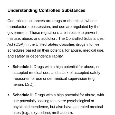
Understanding Controlled Substances
Controlled substances are drugs or chemicals whose
manufacture, possession, and use are regulated by the
government. These regulations are in place to prevent
misuse, abuse, and addiction. The Controlled Substances
Act (CSA) in the United States classifies drugs into five
schedules based on their potential for abuse, medical use,
and safety or dependence liability.
Schedule I:
Drugs with a high potential for abuse, no
accepted medical use, and a lack of accepted safety
measures for use under medical supervision (e.g.,
heroin, LSD).
Schedule II:
Drugs with a high potential for abuse, with
use potentially leading to severe psychological or
physical dependence, but also have accepted medical
uses (e.g., oxycodone, methadone).