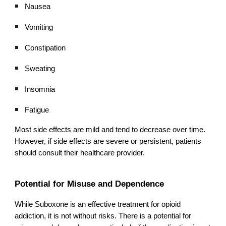
Nausea
Vomiting
Constipation
Sweating
Insomnia
Fatigue
Most side effects are mild and tend to decrease over time.
However, if side effects are severe or persistent, patients
should consult their healthcare provider.
Potential for Misuse and Dependence
While Suboxone is an effective treatment for opioid
addiction, it is not without risks. There is a potential for