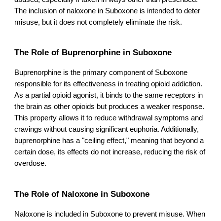
The inclusion of naloxone in Suboxone is intended to deter
misuse, but it does not completely eliminate the risk.
The Role of Buprenorphine in Suboxone
Buprenorphine is the primary component of Suboxone
responsible for its effectiveness in treating opioid addiction.
As a partial opioid agonist, it binds to the same receptors in
the brain as other opioids but produces a weaker response.
This property allows it to reduce withdrawal symptoms and
cravings without causing significant euphoria. Additionally,
buprenorphine has a "ceiling effect," meaning that beyond a
certain dose, its effects do not increase, reducing the risk of
overdose.
The Role of Naloxone in Suboxone
Naloxone is included in Suboxone to prevent misuse. When