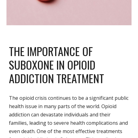
THE IMPORTANCE OF
SUBOXONE IN OPIOID
ADDICTION TREATMENT
The opioid crisis continues to be a significant public
health issue in many parts of the world. Opioid
addiction can devastate individuals and their
families, leading to severe health complications and
even death. One of the most effective treatments