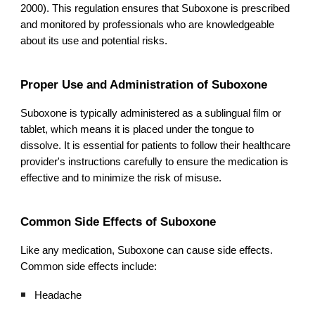
2000). This regulation ensures that Suboxone is prescribed
and monitored by professionals who are knowledgeable
about its use and potential risks.
Proper Use and Administration of Suboxone
Suboxone is typically administered as a sublingual film or
tablet, which means it is placed under the tongue to
dissolve. It is essential for patients to follow their healthcare
provider's instructions carefully to ensure the medication is
effective and to minimize the risk of misuse.
Common Side Effects of Suboxone
Like any medication, Suboxone can cause side effects.
Common side effects include:
Headache