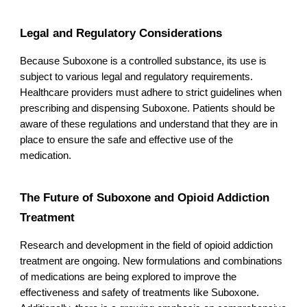
Legal and Regulatory Considerations
Because Suboxone is a controlled substance, its use is
subject to various legal and regulatory requirements.
Healthcare providers must adhere to strict guidelines when
prescribing and dispensing Suboxone. Patients should be
aware of these regulations and understand that they are in
place to ensure the safe and effective use of the
medication.
The Future of Suboxone and Opioid Addiction
Treatment
Research and development in the field of opioid addiction
treatment are ongoing. New formulations and combinations
of medications are being explored to improve the
effectiveness and safety of treatments like Suboxone.