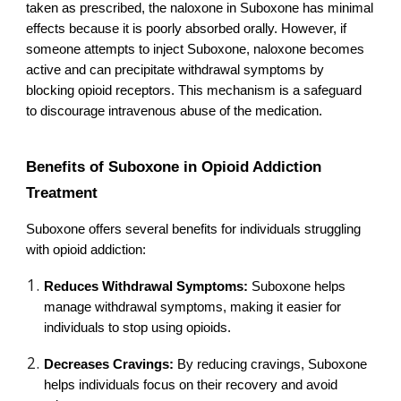
taken as prescribed, the naloxone in Suboxone has minimal
effects because it is poorly absorbed orally. However, if
someone attempts to inject Suboxone, naloxone becomes
active and can precipitate withdrawal symptoms by
blocking opioid receptors. This mechanism is a safeguard
to discourage intravenous abuse of the medication.
Benefits of Suboxone in Opioid Addiction
Treatment
Suboxone offers several benefits for individuals struggling
with opioid addiction:
Reduces Withdrawal Symptoms:
Suboxone helps
manage withdrawal symptoms, making it easier for
individuals to stop using opioids.
Decreases Cravings:
By reducing cravings, Suboxone
helps individuals focus on their recovery and avoid