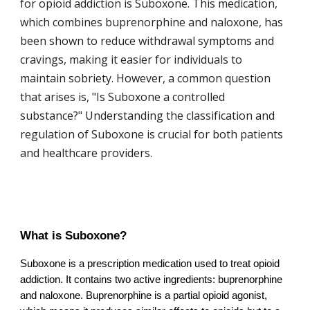
for opioid addiction is Suboxone. This medication,
which combines buprenorphine and naloxone, has
been shown to reduce withdrawal symptoms and
cravings, making it easier for individuals to
maintain sobriety. However, a common question
that arises is, "Is Suboxone a controlled
substance?" Understanding the classification and
regulation of Suboxone is crucial for both patients
and healthcare providers.
What is Suboxone?
Suboxone is a prescription medication used to treat opioid
addiction. It contains two active ingredients: buprenorphine
and naloxone. Buprenorphine is a partial opioid agonist,