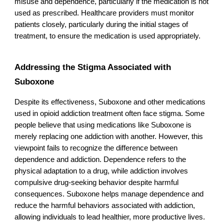
misuse and dependence, particularly if the medication is not
used as prescribed. Healthcare providers must monitor
patients closely, particularly during the initial stages of
treatment, to ensure the medication is used appropriately.
Addressing the Stigma Associated with
Suboxone
Despite its effectiveness, Suboxone and other medications
used in opioid addiction treatment often face stigma. Some
people believe that using medications like Suboxone is
merely replacing one addiction with another. However, this
viewpoint fails to recognize the difference between
dependence and addiction. Dependence refers to the
physical adaptation to a drug, while addiction involves
compulsive drug-seeking behavior despite harmful
consequences. Suboxone helps manage dependence and
reduce the harmful behaviors associated with addiction,
allowing individuals to lead healthier, more productive lives.