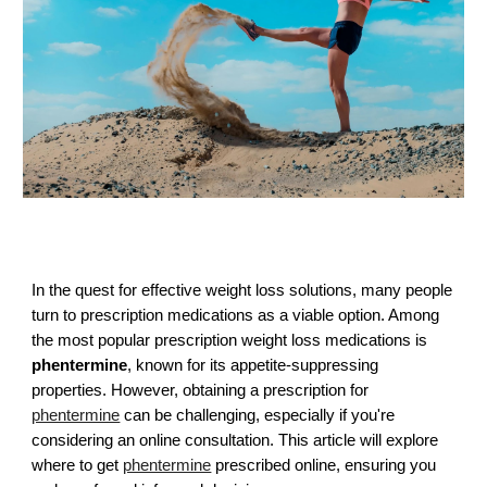
In the quest for effective weight loss solutions, many people
turn to prescription medications as a viable option. Among
the most popular prescription weight loss medications is
phentermine
, known for its appetite-suppressing
properties. However, obtaining a prescription for
phentermine
can be challenging, especially if you're
considering an online consultation. This article will explore
where to get
phentermine
prescribed online, ensuring you