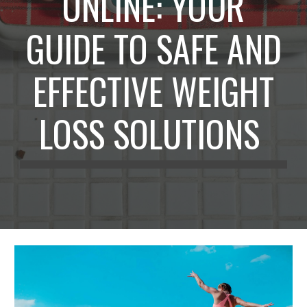
ONLINE: YOUR
GUIDE TO SAFE AND
EFFECTIVE WEIGHT
LOSS SOLUTIONS