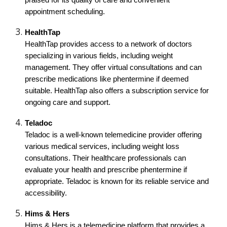
praised for its quality of care and convenient
appointment scheduling.
HealthTap
HealthTap provides access to a network of doctors
specializing in various fields, including weight
management. They offer virtual consultations and can
prescribe medications like phentermine if deemed
suitable. HealthTap also offers a subscription service for
ongoing care and support.
Teladoc
Teladoc is a well-known telemedicine provider offering
various medical services, including weight loss
consultations. Their healthcare professionals can
evaluate your health and prescribe phentermine if
appropriate. Teladoc is known for its reliable service and
accessibility.
Hims & Hers
Hims & Hers is a telemedicine platform that provides a