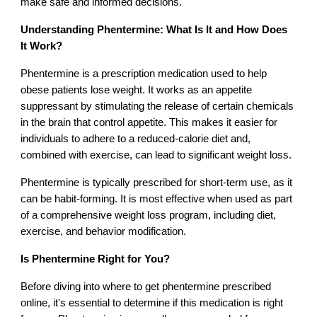
make safe and informed decisions.
Understanding Phentermine: What Is It and How Does
It Work?
Phentermine is a prescription medication used to help
obese patients lose weight. It works as an appetite
suppressant by stimulating the release of certain chemicals
in the brain that control appetite. This makes it easier for
individuals to adhere to a reduced-calorie diet and,
combined with exercise, can lead to significant weight loss.
Phentermine is typically prescribed for short-term use, as it
can be habit-forming. It is most effective when used as part
of a comprehensive weight loss program, including diet,
exercise, and behavior modification.
Is Phentermine Right for You?
Before diving into where to get phentermine prescribed
online, it's essential to determine if this medication is right