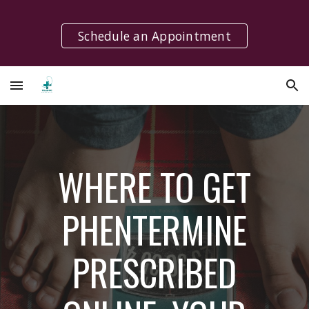
Skip to main content
Skip to navigation
Schedule an Appointment
WHERE TO GET
PHENTERMINE
PRESCRIBED