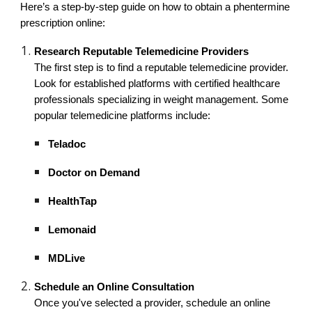
Here’s a step-by-step guide on how to obtain a phentermine
prescription online:
Research Reputable Telemedicine Providers
The first step is to find a reputable telemedicine provider.
Look for established platforms with certified healthcare
professionals specializing in weight management. Some
popular telemedicine platforms include:
Teladoc
Doctor on Demand
HealthTap
Lemonaid
MDLive
Schedule an Online Consultation
Once you've selected a provider, schedule an online