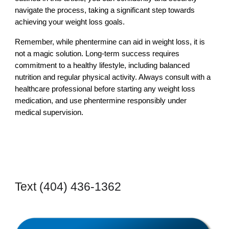
navigate the process, taking a significant step towards
achieving your weight loss goals.
Remember, while phentermine can aid in weight loss, it is
not a magic solution. Long-term success requires
commitment to a healthy lifestyle, including balanced
nutrition and regular physical activity. Always consult with a
healthcare professional before starting any weight loss
medication, and use phentermine responsibly under
medical supervision.
Text
‪(404) 436-1362‬