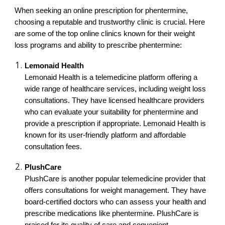
When seeking an online prescription for phentermine,
choosing a reputable and trustworthy clinic is crucial. Here
are some of the top online clinics known for their weight
loss programs and ability to prescribe phentermine:
Lemonaid Health
Lemonaid Health is a telemedicine platform offering a
wide range of healthcare services, including weight loss
consultations. They have licensed healthcare providers
who can evaluate your suitability for phentermine and
provide a prescription if appropriate. Lemonaid Health is
known for its user-friendly platform and affordable
consultation fees.
PlushCare
PlushCare is another popular telemedicine provider that
offers consultations for weight management. They have
board-certified doctors who can assess your health and
prescribe medications like phentermine. PlushCare is