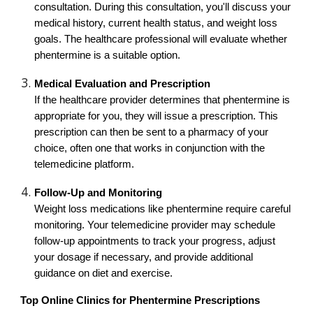
consultation. During this consultation, you'll discuss your
medical history, current health status, and weight loss
goals. The healthcare professional will evaluate whether
phentermine is a suitable option.
Medical Evaluation and Prescription
If the healthcare provider determines that phentermine is
appropriate for you, they will issue a prescription. This
prescription can then be sent to a pharmacy of your
choice, often one that works in conjunction with the
telemedicine platform.
Follow-Up and Monitoring
Weight loss medications like phentermine require careful
monitoring. Your telemedicine provider may schedule
follow-up appointments to track your progress, adjust
your dosage if necessary, and provide additional
guidance on diet and exercise.
Top Online Clinics for Phentermine Prescriptions