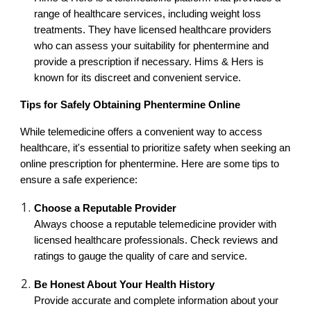
range of healthcare services, including weight loss
treatments. They have licensed healthcare providers
who can assess your suitability for phentermine and
provide a prescription if necessary. Hims & Hers is
known for its discreet and convenient service.
Tips for Safely Obtaining Phentermine Online
While telemedicine offers a convenient way to access
healthcare, it's essential to prioritize safety when seeking an
online prescription for phentermine. Here are some tips to
ensure a safe experience:
Choose a Reputable Provider
Always choose a reputable telemedicine provider with
licensed healthcare professionals. Check reviews and
ratings to gauge the quality of care and service.
Be Honest About Your Health History
Provide accurate and complete information about your