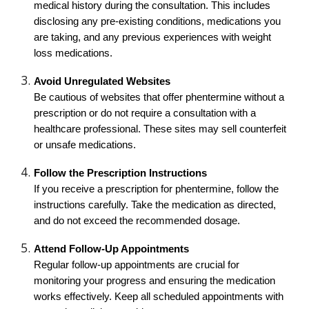
medical history during the consultation. This includes
disclosing any pre-existing conditions, medications you
are taking, and any previous experiences with weight
loss medications.
Avoid Unregulated Websites
Be cautious of websites that offer phentermine without a
prescription or do not require a consultation with a
healthcare professional. These sites may sell counterfeit
or unsafe medications.
Follow the Prescription Instructions
If you receive a prescription for phentermine, follow the
instructions carefully. Take the medication as directed,
and do not exceed the recommended dosage.
Attend Follow-Up Appointments
Regular follow-up appointments are crucial for
monitoring your progress and ensuring the medication
works effectively. Keep all scheduled appointments with