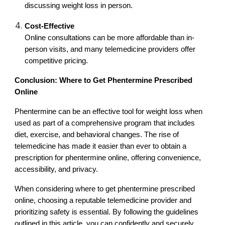
discussing weight loss in person.
Cost-Effective
Online consultations can be more affordable than in-
person visits, and many telemedicine providers offer
competitive pricing.
Conclusion: Where to Get Phentermine Prescribed
Online
Phentermine can be an effective tool for weight loss when
used as part of a comprehensive program that includes
diet, exercise, and behavioral changes. The rise of
telemedicine has made it easier than ever to obtain a
prescription for phentermine online, offering convenience,
accessibility, and privacy.
When considering where to get phentermine prescribed
online, choosing a reputable telemedicine provider and
prioritizing safety is essential. By following the guidelines
outlined in this article, you can confidently and securely