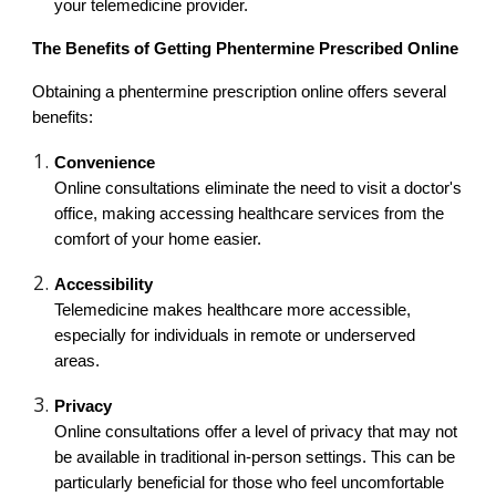
your telemedicine provider.
The Benefits of Getting Phentermine Prescribed Online
Obtaining a phentermine prescription online offers several
benefits:
Convenience
Online consultations eliminate the need to visit a doctor's
office, making accessing healthcare services from the
comfort of your home easier.
Accessibility
Telemedicine makes healthcare more accessible,
especially for individuals in remote or underserved
areas.
Privacy
Online consultations offer a level of privacy that may not
be available in traditional in-person settings. This can be
particularly beneficial for those who feel uncomfortable