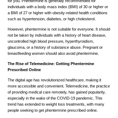
for you. Phentermine is generally recommended for
individuals with a body mass index (BMI) of 30 or higher or
a BMI of 27 or higher with obesity-related health conditions
such as hypertension, diabetes, or high cholesterol.
However, phentermine is not suitable for everyone. It should
not be taken by individuals with a history of heart disease,
uncontrolled high blood pressure, hyperthyroidism,
glaucoma, or a history of substance abuse. Pregnant or
breastfeeding women should also avoid phentermine.
The Rise of Telemedicine: Getting Phentermine
Prescribed Online
The digital age has revolutionized healthcare, making it
more accessible and convenient. Telemedicine, the practice
of providing medical care remotely, has gained popularity,
especially in the wake of the COVID-19 pandemic. This
trend has extended to weight loss treatments, with many
people seeking to get phentermine prescribed online.