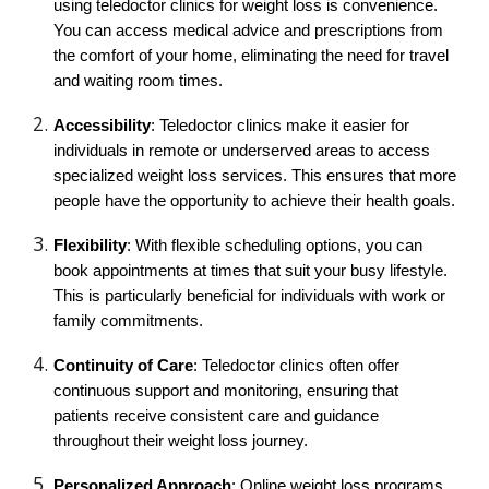
using teledoctor clinics for weight loss is convenience.
You can access medical advice and prescriptions from
the comfort of your home, eliminating the need for travel
and waiting room times.
Accessibility
: Teledoctor clinics make it easier for
individuals in remote or underserved areas to access
specialized weight loss services. This ensures that more
people have the opportunity to achieve their health goals.
Flexibility
: With flexible scheduling options, you can
book appointments at times that suit your busy lifestyle.
This is particularly beneficial for individuals with work or
family commitments.
Continuity of Care
: Teledoctor clinics often offer
continuous support and monitoring, ensuring that
patients receive consistent care and guidance
throughout their weight loss journey.
Personalized Approach
: Online weight loss programs