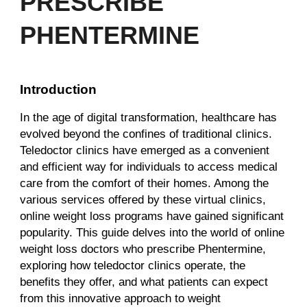
PRESCRIBE
PHENTERMINE
Introduction
In the age of digital transformation, healthcare has
evolved beyond the confines of traditional clinics.
Teledoctor clinics have emerged as a convenient
and efficient way for individuals to access medical
care from the comfort of their homes. Among the
various services offered by these virtual clinics,
online weight loss programs have gained significant
popularity. This guide delves into the world of online
weight loss doctors who prescribe Phentermine,
exploring how teledoctor clinics operate, the
benefits they offer, and what patients can expect
from this innovative approach to weight