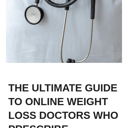
THE ULTIMATE GUIDE
TO ONLINE WEIGHT
LOSS DOCTORS WHO