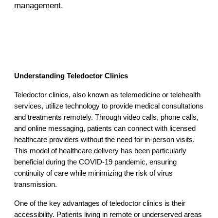
management.
Understanding Teledoctor Clinics
Teledoctor clinics, also known as telemedicine or telehealth
services, utilize technology to provide medical consultations
and treatments remotely. Through video calls, phone calls,
and online messaging, patients can connect with licensed
healthcare providers without the need for in-person visits.
This model of healthcare delivery has been particularly
beneficial during the COVID-19 pandemic, ensuring
continuity of care while minimizing the risk of virus
transmission.
One of the key advantages of teledoctor clinics is their
accessibility. Patients living in remote or underserved areas