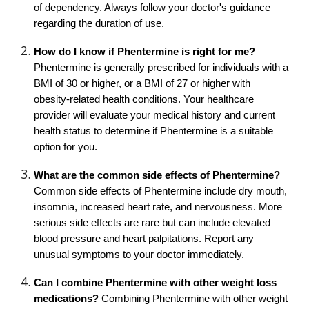
of dependency. Always follow your doctor's guidance
regarding the duration of use.
How do I know if Phentermine is right for me?
Phentermine is generally prescribed for individuals with a
BMI of 30 or higher, or a BMI of 27 or higher with
obesity-related health conditions. Your healthcare
provider will evaluate your medical history and current
health status to determine if Phentermine is a suitable
option for you.
What are the common side effects of Phentermine?
Common side effects of Phentermine include dry mouth,
insomnia, increased heart rate, and nervousness. More
serious side effects are rare but can include elevated
blood pressure and heart palpitations. Report any
unusual symptoms to your doctor immediately.
Can I combine Phentermine with other weight loss
medications?
Combining Phentermine with other weight