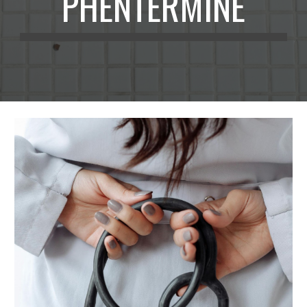
PHENTERMINE