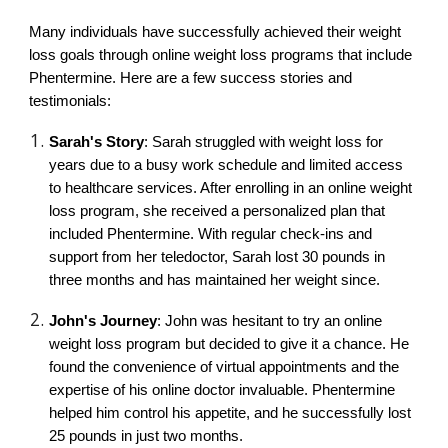
Many individuals have successfully achieved their weight
loss goals through online weight loss programs that include
Phentermine. Here are a few success stories and
testimonials:
Sarah's Story
: Sarah struggled with weight loss for
years due to a busy work schedule and limited access
to healthcare services. After enrolling in an online weight
loss program, she received a personalized plan that
included Phentermine. With regular check-ins and
support from her teledoctor, Sarah lost 30 pounds in
three months and has maintained her weight since.
John's Journey
: John was hesitant to try an online
weight loss program but decided to give it a chance. He
found the convenience of virtual appointments and the
expertise of his online doctor invaluable. Phentermine
helped him control his appetite, and he successfully lost
25 pounds in just two months.