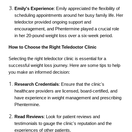
Emily's Experience
: Emily appreciated the flexibility of
scheduling appointments around her busy family life. Her
teledoctor provided ongoing support and
encouragement, and Phentermine played a crucial role
in her 20-pound weight loss over a six-week period.
How to Choose the Right Teledoctor Clinic
Selecting the right teledoctor clinic is essential for a
successful weight loss journey. Here are some tips to help
you make an informed decision:
Research Credentials
: Ensure that the clinic's
healthcare providers are licensed, board-certified, and
have experience in weight management and prescribing
Phentermine.
Read Reviews
: Look for patient reviews and
testimonials to gauge the clinic's reputation and the
experiences of other patients.