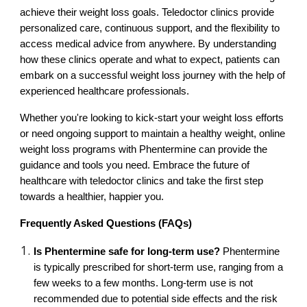
achieve their weight loss goals. Teledoctor clinics provide
personalized care, continuous support, and the flexibility to
access medical advice from anywhere. By understanding
how these clinics operate and what to expect, patients can
embark on a successful weight loss journey with the help of
experienced healthcare professionals.
Whether you're looking to kick-start your weight loss efforts
or need ongoing support to maintain a healthy weight, online
weight loss programs with Phentermine can provide the
guidance and tools you need. Embrace the future of
healthcare with teledoctor clinics and take the first step
towards a healthier, happier you.
Frequently Asked Questions (FAQs)
Is Phentermine safe for long-term use?
Phentermine
is typically prescribed for short-term use, ranging from a
few weeks to a few months. Long-term use is not
recommended due to potential side effects and the risk