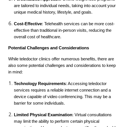
are tailored to individual needs, taking into account your
unique medical history, lifestyle, and goals.
Cost-Effective
: Telehealth services can be more cost-
effective than traditional in-person visits, reducing the
overall cost of healthcare.
Potential Challenges and Considerations
While teledoctor clinics offer numerous benefits, there are
also some potential challenges and considerations to keep
in mind:
Technology Requirements
: Accessing teledoctor
services requires a reliable internet connection and a
device capable of video conferencing. This may be a
barrier for some individuals.
Limited Physical Examination
: Virtual consultations
may limit the ability to perform certain physical