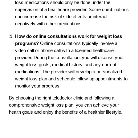
loss medications should only be done under the
supervision of a healthcare provider. Some combinations
can increase the risk of side effects or interact
negatively with other medications.
How do online consultations work for weight loss
programs?
Online consultations typically involve a
video call or phone call with a licensed healthcare
provider. During the consultation, you will discuss your
weight loss goals, medical history, and any current
medications. The provider will develop a personalized
weight loss plan and schedule follow-up appointments to
monitor your progress.
By choosing the right teledoctor clinic and following a
comprehensive weight loss plan, you can achieve your
health goals and enjoy the benefits of a healthier lifestyle.