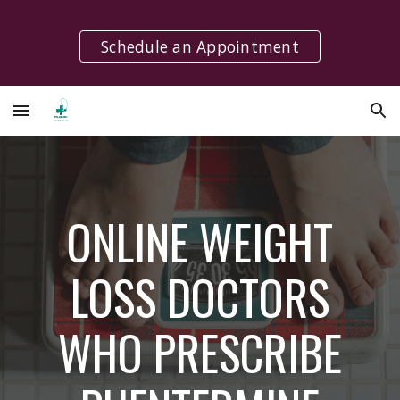
Skip to main content
Skip to navigation
Schedule an Appointment
ONLINE WEIGHT
LOSS DOCTORS
WHO PRESCRIBE