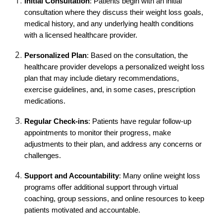
Initial Consultation
: Patients begin with an initial
consultation where they discuss their weight loss goals,
medical history, and any underlying health conditions
with a licensed healthcare provider.
Personalized Plan
: Based on the consultation, the
healthcare provider develops a personalized weight loss
plan that may include dietary recommendations,
exercise guidelines, and, in some cases, prescription
medications.
Regular Check-ins
: Patients have regular follow-up
appointments to monitor their progress, make
adjustments to their plan, and address any concerns or
challenges.
Support and Accountability
: Many online weight loss
programs offer additional support through virtual
coaching, group sessions, and online resources to keep
patients motivated and accountable.