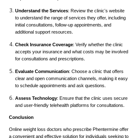
Understand the Services
: Review the clinic's website
to understand the range of services they offer, including
initial consultations, follow-up appointments, and
additional support resources.
Check Insurance Coverage
: Verify whether the clinic
accepts your insurance and what costs may be involved
for consultations and prescriptions.
Evaluate Communication
: Choose a clinic that offers
clear and open communication channels, making it easy
to schedule appointments and ask questions.
Assess Technology
: Ensure that the clinic uses secure
and user-friendly telehealth platforms for consultations.
Conclusion
Online weight loss doctors who prescribe Phentermine offer
a convenient and effective solution for individuals seeking to