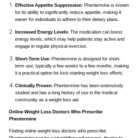
Effective Appetite Suppression
: Phentermine is known
for its ability to significantly reduce appetite, making it
easier for individuals to adhere to their dietary plans.
Increased Energy Levels
: The medication can boost
energy levels, which may help patients stay active and
engage in regular physical exercise.
Short-Term Use
: Phentermine is designed for short-
term use, typically a few weeks to a few months, making
it a practical option for kick-starting weight loss efforts.
Clinically Proven
: Phentermine has been extensively
studied and has a long history of use in the medical
community as a weight loss aid.
Online Weight Loss Doctors Who Prescribe
Phentermine
Finding online weight loss doctors who prescribe