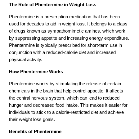
The Role of Phentermine in Weight Loss
Phentermine is a prescription medication that has been
used for decades to aid in weight loss. It belongs to a class
of drugs known as sympathomimetic amines, which work
by suppressing appetite and increasing energy expenditure.
Phentermine is typically prescribed for short-term use in
conjunction with a reduced-calorie diet and increased
physical activity.
How Phentermine Works
Phentermine works by stimulating the release of certain
chemicals in the brain that help control appetite. It affects
the central nervous system, which can lead to reduced
hunger and decreased food intake. This makes it easier for
individuals to stick to a calorie-restricted diet and achieve
their weight loss goals.
Benefits of Phentermine