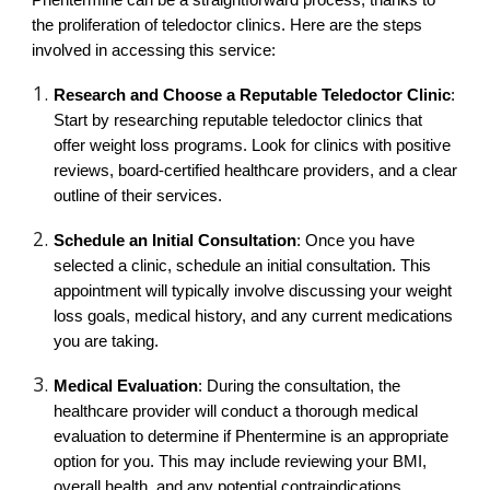
Phentermine can be a straightforward process, thanks to
the proliferation of teledoctor clinics. Here are the steps
involved in accessing this service:
Research and Choose a Reputable Teledoctor Clinic
:
Start by researching reputable teledoctor clinics that
offer weight loss programs. Look for clinics with positive
reviews, board-certified healthcare providers, and a clear
outline of their services.
Schedule an Initial Consultation
: Once you have
selected a clinic, schedule an initial consultation. This
appointment will typically involve discussing your weight
loss goals, medical history, and any current medications
you are taking.
Medical Evaluation
: During the consultation, the
healthcare provider will conduct a thorough medical
evaluation to determine if Phentermine is an appropriate
option for you. This may include reviewing your BMI,
overall health, and any potential contraindications.