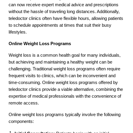
can now receive expert medical advice and prescriptions
without the hassle of traveling long distances. Additionally,
teledoctor clinics often have flexible hours, allowing patients
to schedule appointments at times that suit their busy
lifestyles.
Online Weight Loss Programs
Weight loss is a common health goal for many individuals,
but achieving and maintaining a healthy weight can be
challenging. Traditional weight loss programs often require
frequent visits to clinics, which can be inconvenient and
time-consuming. Online weight loss programs offered by
teledoctor clinics provide a viable alternative, combining the
expertise of medical professionals with the convenience of
remote access.
Online weight loss programs typically involve the following
components: