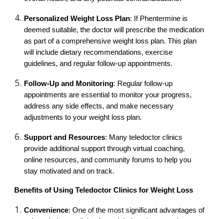
Personalized Weight Loss Plan
: If Phentermine is
deemed suitable, the doctor will prescribe the medication
as part of a comprehensive weight loss plan. This plan
will include dietary recommendations, exercise
guidelines, and regular follow-up appointments.
Follow-Up and Monitoring
: Regular follow-up
appointments are essential to monitor your progress,
address any side effects, and make necessary
adjustments to your weight loss plan.
Support and Resources
: Many teledoctor clinics
provide additional support through virtual coaching,
online resources, and community forums to help you
stay motivated and on track.
Benefits of Using Teledoctor Clinics for Weight Loss
Convenience
: One of the most significant advantages of