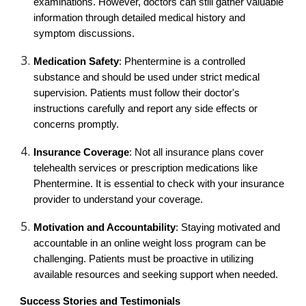
examinations. However, doctors can still gather valuable
information through detailed medical history and
symptom discussions.
Medication Safety
: Phentermine is a controlled
substance and should be used under strict medical
supervision. Patients must follow their doctor's
instructions carefully and report any side effects or
concerns promptly.
Insurance Coverage
: Not all insurance plans cover
telehealth services or prescription medications like
Phentermine. It is essential to check with your insurance
provider to understand your coverage.
Motivation and Accountability
: Staying motivated and
accountable in an online weight loss program can be
challenging. Patients must be proactive in utilizing
available resources and seeking support when needed.
Success Stories and Testimonials