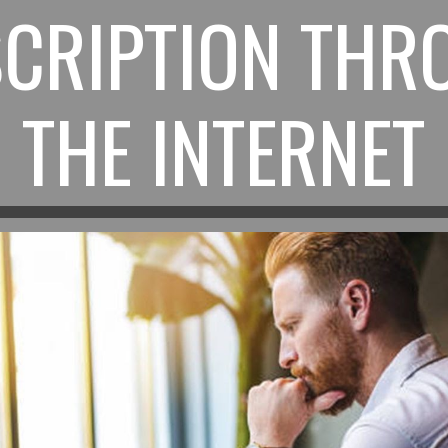
SCRIPTION THR
THE INTERNET