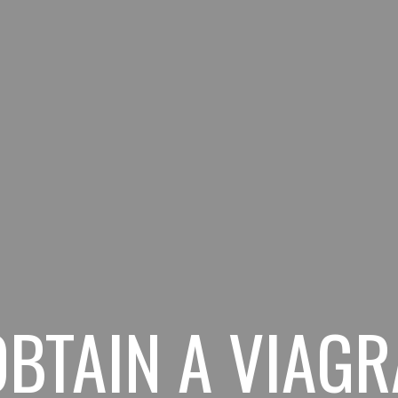
OBTAIN A VIAGR