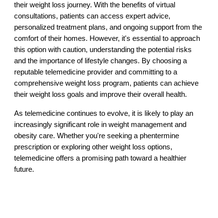
their weight loss journey. With the benefits of virtual
consultations, patients can access expert advice,
personalized treatment plans, and ongoing support from the
comfort of their homes. However, it's essential to approach
this option with caution, understanding the potential risks
and the importance of lifestyle changes. By choosing a
reputable telemedicine provider and committing to a
comprehensive weight loss program, patients can achieve
their weight loss goals and improve their overall health.
As telemedicine continues to evolve, it is likely to play an
increasingly significant role in weight management and
obesity care. Whether you're seeking a phentermine
prescription or exploring other weight loss options,
telemedicine offers a promising path toward a healthier
future.