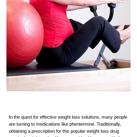
In the quest for effective weight loss solutions, many people
are turning to medications like phentermine. Traditionally,
obtaining a prescription for this popular weight loss drug