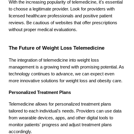
With the increasing popularity of telemedicine, it's essential
to choose a legitimate provider. Look for providers with
licensed healthcare professionals and positive patient
reviews. Be cautious of websites that offer prescriptions
without proper medical evaluations.
The Future of Weight Loss Telemedicine
The integration of telemedicine into weight loss
management is a growing trend with promising potential. As
technology continues to advance, we can expect even
more innovative solutions for weight loss and obesity care.
Personalized Treatment Plans
Telemedicine allows for personalized treatment plans
tailored to each individual's needs. Providers can use data
from wearable devices, apps, and other digital tools to
monitor patients' progress and adjust treatment plans
accordingly.