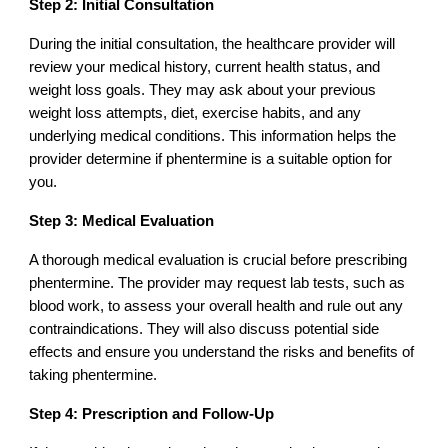
Step 2: Initial Consultation
During the initial consultation, the healthcare provider will
review your medical history, current health status, and
weight loss goals. They may ask about your previous
weight loss attempts, diet, exercise habits, and any
underlying medical conditions. This information helps the
provider determine if phentermine is a suitable option for
you.
Step 3: Medical Evaluation
A thorough medical evaluation is crucial before prescribing
phentermine. The provider may request lab tests, such as
blood work, to assess your overall health and rule out any
contraindications. They will also discuss potential side
effects and ensure you understand the risks and benefits of
taking phentermine.
Step 4: Prescription and Follow-Up