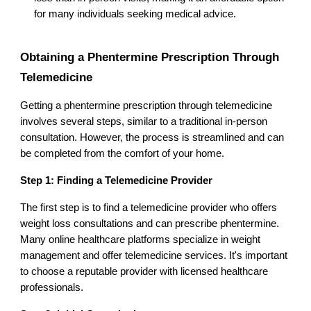
for many individuals seeking medical advice.
Obtaining a Phentermine Prescription Through
Telemedicine
Getting a phentermine prescription through telemedicine
involves several steps, similar to a traditional in-person
consultation. However, the process is streamlined and can
be completed from the comfort of your home.
Step 1: Finding a Telemedicine Provider
The first step is to find a telemedicine provider who offers
weight loss consultations and can prescribe phentermine.
Many online healthcare platforms specialize in weight
management and offer telemedicine services. It's important
to choose a reputable provider with licensed healthcare
professionals.