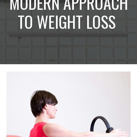
MODERN APPROACH
TO WEIGHT LOSS