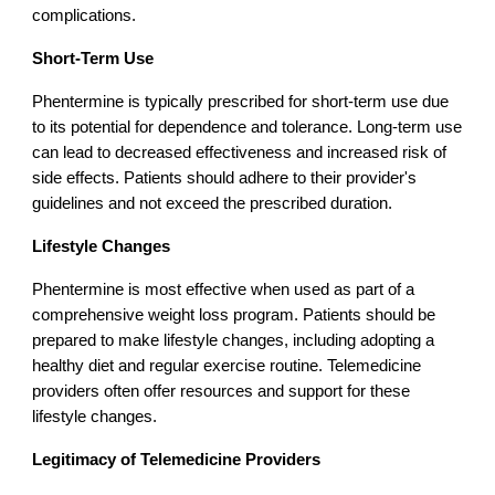
complications.
Short-Term Use
Phentermine is typically prescribed for short-term use due
to its potential for dependence and tolerance. Long-term use
can lead to decreased effectiveness and increased risk of
side effects. Patients should adhere to their provider's
guidelines and not exceed the prescribed duration.
Lifestyle Changes
Phentermine is most effective when used as part of a
comprehensive weight loss program. Patients should be
prepared to make lifestyle changes, including adopting a
healthy diet and regular exercise routine. Telemedicine
providers often offer resources and support for these
lifestyle changes.
Legitimacy of Telemedicine Providers