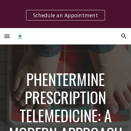
Skip to main content
Skip to navigation
Schedule an Appointment
PHENTERMINE
PRESCRIPTION
TELEMEDICINE: A