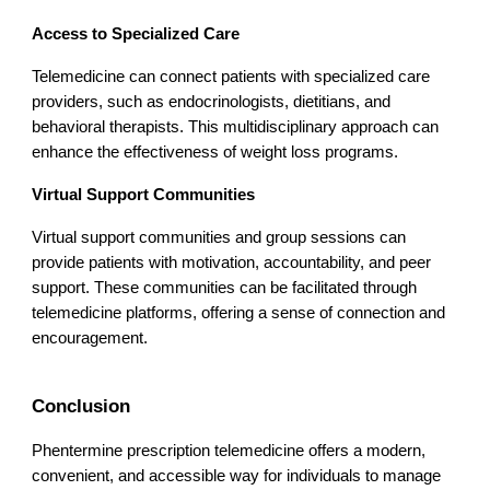
Access to Specialized Care
Telemedicine can connect patients with specialized care
providers, such as endocrinologists, dietitians, and
behavioral therapists. This multidisciplinary approach can
enhance the effectiveness of weight loss programs.
Virtual Support Communities
Virtual support communities and group sessions can
provide patients with motivation, accountability, and peer
support. These communities can be facilitated through
telemedicine platforms, offering a sense of connection and
encouragement.
Conclusion
Phentermine prescription telemedicine offers a modern,
convenient, and accessible way for individuals to manage