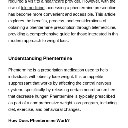
required a visit to a healthcare provider. However, with the
rise of
telemedicine
, accessing a phentermine prescription
has become more convenient and accessible. This article
explores the benefits, process, and considerations of
obtaining a phentermine prescription through telemedicine,
providing a comprehensive guide for those interested in this
modern approach to weight loss.
Understanding Phentermine
Phentermine is a prescription medication used to help
individuals with obesity lose weight. It is an appetite
suppressant that works by affecting the central nervous
system, specifically by releasing certain neurotransmitters
that decrease hunger. Phentermine is typically prescribed
as part of a comprehensive weight loss program, including
diet, exercise, and behavioral changes.
How Does Phentermine Work?