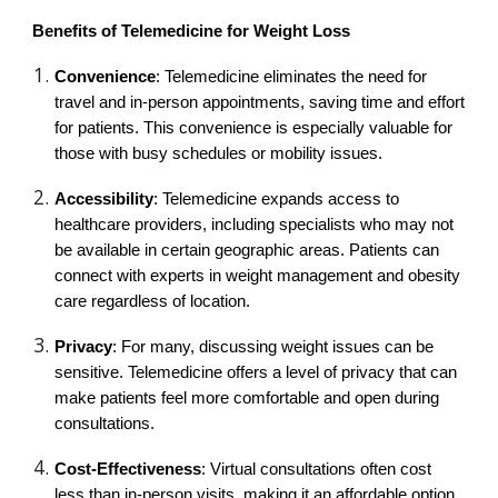
Benefits of Telemedicine for Weight Loss
Convenience
: Telemedicine eliminates the need for
travel and in-person appointments, saving time and effort
for patients. This convenience is especially valuable for
those with busy schedules or mobility issues.
Accessibility
: Telemedicine expands access to
healthcare providers, including specialists who may not
be available in certain geographic areas. Patients can
connect with experts in weight management and obesity
care regardless of location.
Privacy
: For many, discussing weight issues can be
sensitive. Telemedicine offers a level of privacy that can
make patients feel more comfortable and open during
consultations.
Cost-Effectiveness
: Virtual consultations often cost
less than in-person visits, making it an affordable option