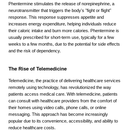
Phentermine stimulates the release of norepinephrine, a
neurotransmitter that triggers the body's "fight or flight"
response. This response suppresses appetite and
increases energy expenditure, helping individuals reduce
their caloric intake and burn more calories. Phentermine is
usually prescribed for short-term use, typically for a few
weeks to a few months, due to the potential for side effects
and the risk of dependency.
The Rise of Telemedicine
Telemedicine, the practice of delivering healthcare services
remotely using technology, has revolutionized the way
patients access medical care. With telemedicine, patients
can consult with healthcare providers from the comfort of
their homes using video calls, phone calls, or online
messaging. This approach has become increasingly
popular due to its convenience, accessibility, and ability to
reduce healthcare costs.