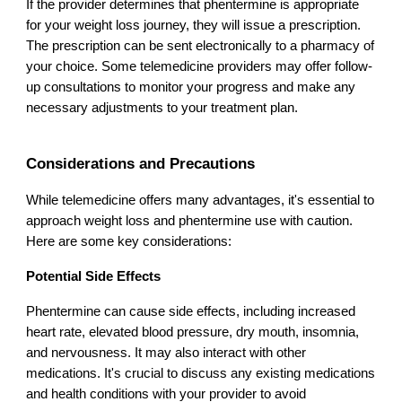
If the provider determines that phentermine is appropriate
for your weight loss journey, they will issue a prescription.
The prescription can be sent electronically to a pharmacy of
your choice. Some telemedicine providers may offer follow-
up consultations to monitor your progress and make any
necessary adjustments to your treatment plan.
Considerations and Precautions
While telemedicine offers many advantages, it's essential to
approach weight loss and phentermine use with caution.
Here are some key considerations:
Potential Side Effects
Phentermine can cause side effects, including increased
heart rate, elevated blood pressure, dry mouth, insomnia,
and nervousness. It may also interact with other
medications. It's crucial to discuss any existing medications
and health conditions with your provider to avoid